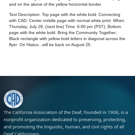
and on the above of the yellow horizontal border.
Text Description: Top page with the white bold: Connecting
with CAD; Center middle page with normal white print: When:
Thursday, July 28, (next line) Time: 6:00 pm (PST); Bottom
page with the white bold: Bring the Community Together;
Black rectangle with yellow bold letters in diagonal across the
flyer: On Hiatus...will be back on August 25.
The California Association of the Deaf, founded in 1906, is a
nonprofit organization dedicated to preserving, protecting,
and promoting the linguistic, human, and civil rights of all
Deaf Californians.