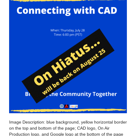
Image Description: blue background, yellow horizontal border
on the top and bottom of the page; CAD logo, On Air
Production logo, and Google logo at the bottom of the page