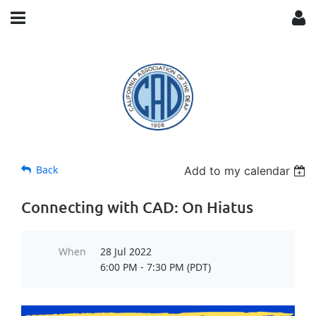
Back
Add to my calendar
Connecting with CAD: On Hiatus
When
28 Jul 2022
6:00 PM - 7:30 PM (PDT)