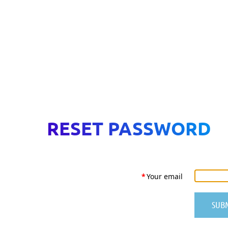
RESET PASSWORD
*
Your email