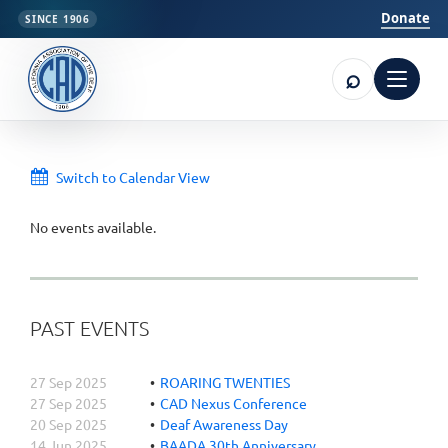
Donate
SINCE 1906
⌕
Open m
Switch to Calendar View
No events available.
PAST EVENTS
27 Sep 2025
ROARING TWENTIES
27 Sep 2025
CAD Nexus Conference
20 Sep 2025
Deaf Awareness Day
14 Jun 2025
BAADA 30th Anniversary