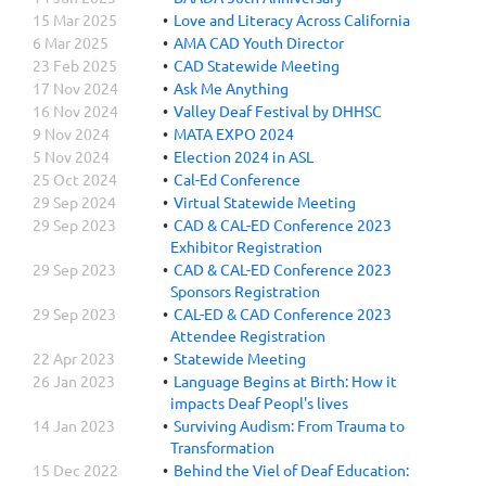
15 Mar 2025
Love and Literacy Across California
6 Mar 2025
AMA CAD Youth Director
23 Feb 2025
CAD Statewide Meeting
17 Nov 2024
Ask Me Anything
16 Nov 2024
Valley Deaf Festival by DHHSC
9 Nov 2024
MATA EXPO 2024
5 Nov 2024
Election 2024 in ASL
25 Oct 2024
Cal-Ed Conference
29 Sep 2024
Virtual Statewide Meeting
29 Sep 2023
CAD & CAL-ED Conference 2023
Exhibitor Registration
29 Sep 2023
CAD & CAL-ED Conference 2023
Sponsors Registration
29 Sep 2023
CAL-ED & CAD Conference 2023
Attendee Registration
22 Apr 2023
Statewide Meeting
26 Jan 2023
Language Begins at Birth: How it
impacts Deaf Peopl's lives
14 Jan 2023
Surviving Audism: From Trauma to
Transformation
15 Dec 2022
Behind the Viel of Deaf Education: