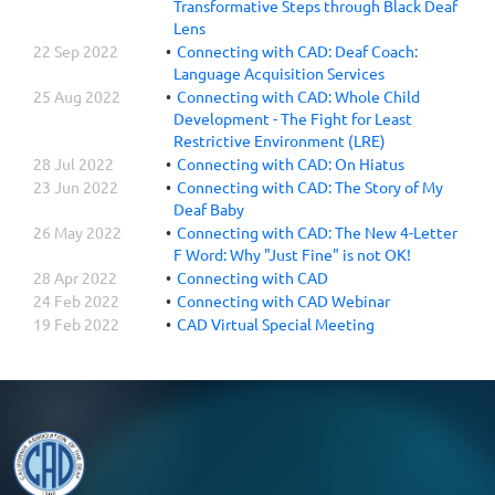
Transformative Steps through Black Deaf
Lens
22 Sep 2022
Connecting with CAD: Deaf Coach:
Language Acquisition Services
25 Aug 2022
Connecting with CAD: Whole Child
Development - The Fight for Least
Restrictive Environment (LRE)
28 Jul 2022
Connecting with CAD: On Hiatus
23 Jun 2022
Connecting with CAD: The Story of My
Deaf Baby
26 May 2022
Connecting with CAD: The New 4-Letter
F Word: Why "Just Fine" is not OK!
28 Apr 2022
Connecting with CAD
24 Feb 2022
Connecting with CAD Webinar
19 Feb 2022
CAD Virtual Special Meeting