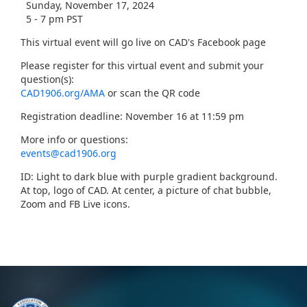
Sunday, November 17, 2024
5 - 7 pm PST
This virtual event will go live on CAD's Facebook page
Please register for this virtual event and submit your
question(s):
CAD1906.org/AMA
or scan the QR code
Registration deadline: November 16 at 11:59 pm
More info or questions:
events@cad1906.org
ID: Light to dark blue with purple gradient background.
At top, logo of CAD. At center, a picture of chat bubble,
Zoom and FB Live icons.