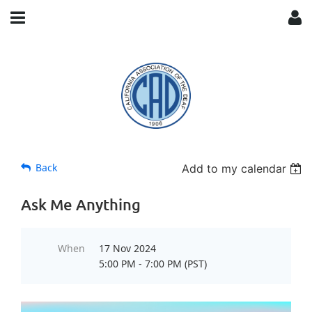
Back
Add to my calendar
Ask Me Anything
When
17 Nov 2024
5:00 PM - 7:00 PM (PST)