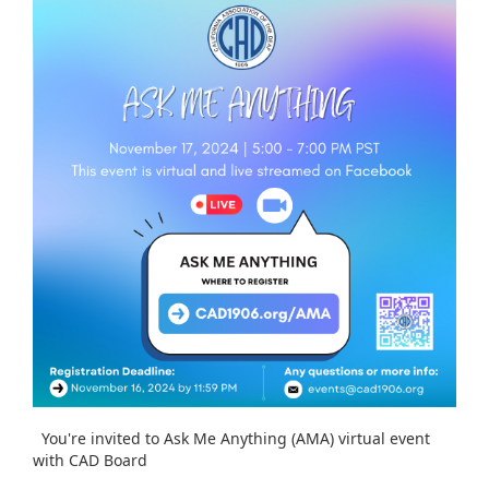
You're invited to Ask Me Anything (AMA) virtual event
with CAD Board