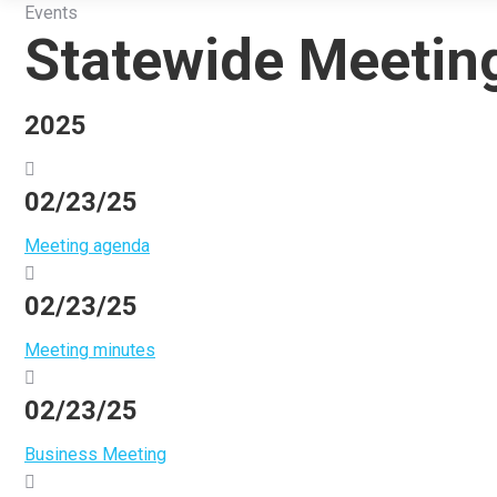
Events
Statewide Meetin
2025
02/23/25
Meeting agenda
02/23/25
Meeting minutes
02/23/25
Business Meeting