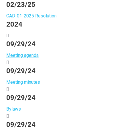
02/23/25
CAD-01-2025 Resolution
2024
09/29/24
Meeting agenda
09/29/24
Meeting minutes
09/29/24
Bylaws
09/29/24