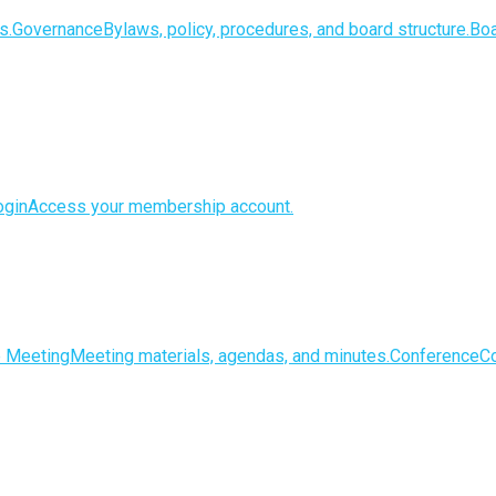
s.
Governance
Bylaws, policy, procedures, and board structure.
Boa
gin
Access your membership account.
e Meeting
Meeting materials, agendas, and minutes.
Conference
Co