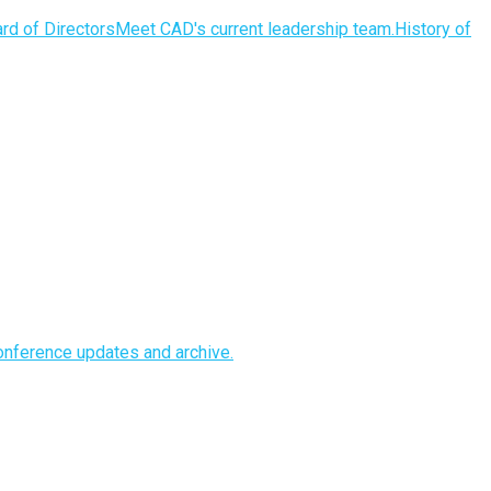
rd of Directors
Meet CAD's current leadership team.
History of
nference updates and archive.