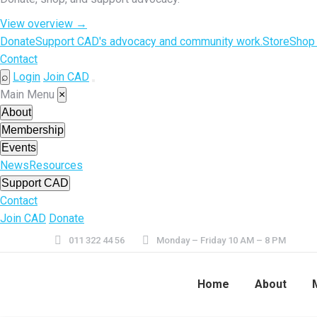
View overview
→
Donate
Support CAD's advocacy and community work.
Store
Shop
Contact
Login
Join CAD
⌕
Open
Main Menu
×
menu
About
Membership
Events
News
Resources
Support CAD
Contact
Join CAD
Donate
011 322 44 56
Monday – Friday 10 AM – 8 PM
Home
About