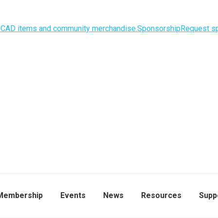
 CAD items and community merchandise.
Sponsorship
Request s
Membership
Events
News
Resources
Supp