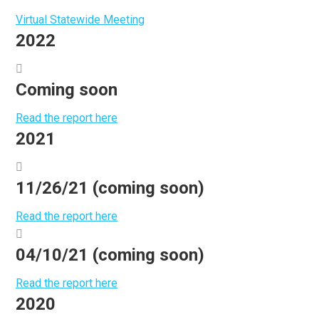
Virtual Statewide Meeting
2022
Coming soon
Read the report here
2021
11/26/21 (coming soon)
Read the report here
04/10/21 (coming soon)
Read the report here
2020