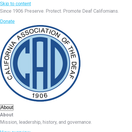
Skip to content
Since 1906
Preserve. Protect. Promote Deaf Californians.
Donate
About
About
Mission, leadership, history, and governance.