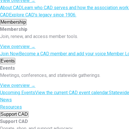
View overview
→
About CAD
Learn who CAD serves and how the association work
CAD
Explore CAD's legacy since 1906.
Membership
Membership
Join, renew, and access member tools.
View overview
→
Join Now
Become a CAD member and add your voice.
Member Lo
Events
Events
Meetings, conferences, and statewide gatherings.
View overview
→
Upcoming Events
View the current CAD event calendar.
Statewid
News
Resources
Support CAD
Support CAD
Donate, shop, and support advocacy.