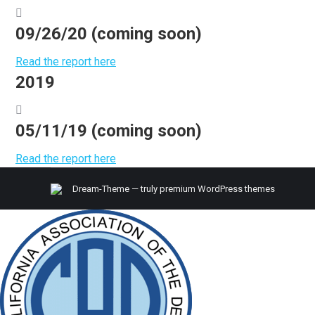
09/26/20 (coming soon)
Read the report here
2019
05/11/19 (coming soon)
Read the report here
Dream-Theme — truly
premium WordPress themes