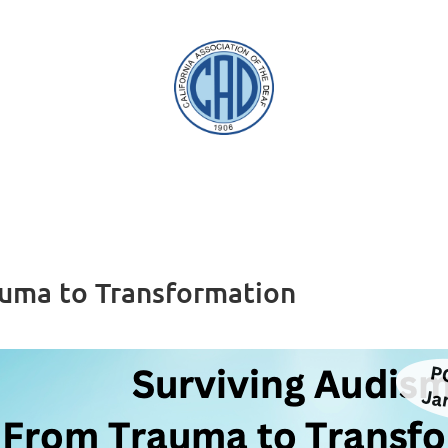
auma to Transformation