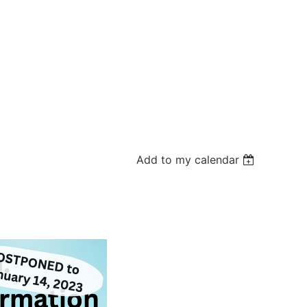
Add to my calendar