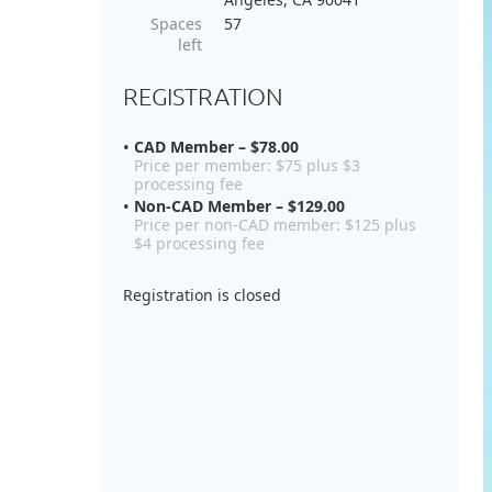
Spaces
57
left
REGISTRATION
CAD Member – $78.00
Price per member: $75 plus $3
processing fee
Non-CAD Member – $129.00
Price per non-CAD member: $125 plus
$4 processing fee
Registration is closed