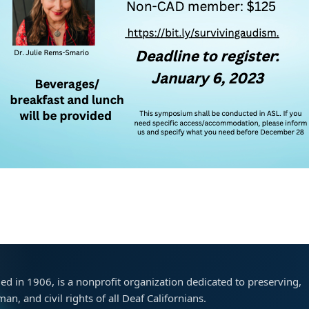
ded in 1906, is a nonprofit organization dedicated to preserving,
n, and civil rights of all Deaf Californians.