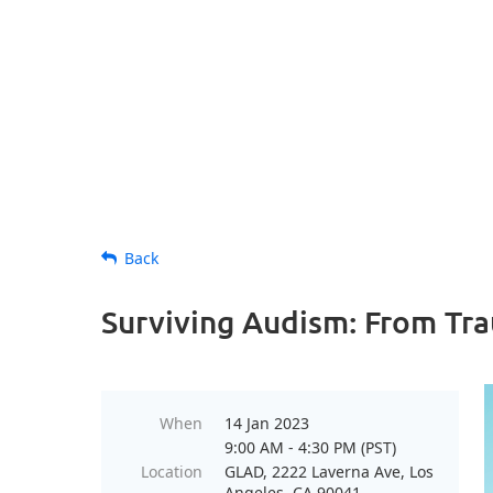
Back
Surviving Audism: From Tr
When
14 Jan 2023
9:00 AM - 4:30 PM (PST)
Location
GLAD, 2222 Laverna Ave, Los
Angeles, CA 90041