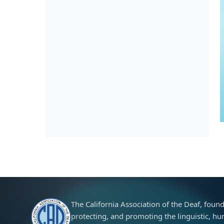
The California Association of the Deaf, foun
protecting, and promoting the linguistic, huma