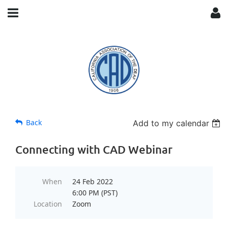
Back
Add to my calendar
Connecting with CAD Webinar
When
24 Feb 2022
6:00 PM (PST)
Location
Zoom