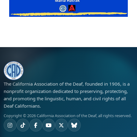
The California Association of the Deaf, founded in 1906, is a
nonprofit organization dedicated to preserving, protecting,
and promoting the linguistic, human, and civil rights of all
Deaf Californians.
Copyright ©
2026
California Association of the Deaf, all rights reserved.