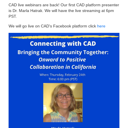
CAD live webinars are back! Our first CAD platform presenter
is Dr. Marla Hatrak. We will have the live streaming at 6pm
PST.
We will go live on CAD's Facebook platform click
here