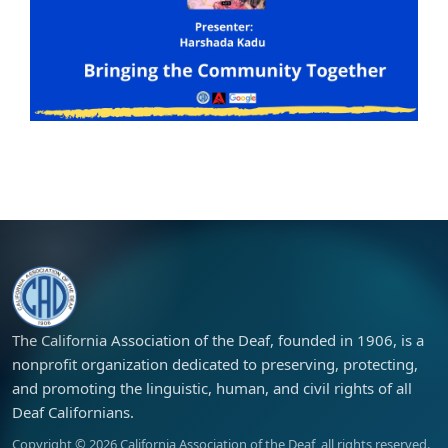
The California Association of the Deaf, founded in 1906, is a
nonprofit organization dedicated to preserving, protecting,
and promoting the linguistic, human, and civil rights of all
Deaf Californians.
Copyright ©
2026
California Association of the Deaf, all rights reserved.