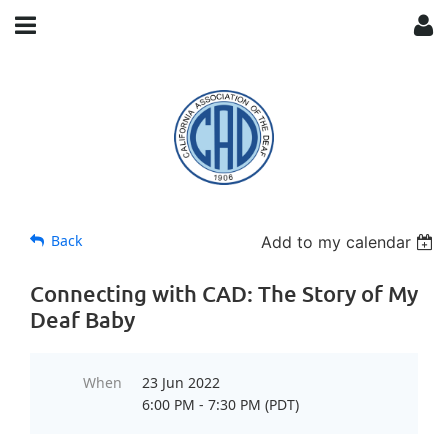
Back
Add to my calendar
Connecting with CAD: The Story of My
Deaf Baby
When
23 Jun 2022
6:00 PM - 7:30 PM (PDT)