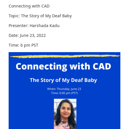
Connecting with CAD
Topic: The Story of My Deaf Baby
Presenter: Harshada Kadu
Date: June 23, 2022
Time: 6 pm PST